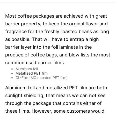
Most coffee packages are achieved with great
barrier property, to keep the orginal flavor and
fragrance for the freshly roasted beans as long
as possible. That will have to entrap a high
barrier layer into the foil laminate in the
produce of coffee bags, and blow lists the most
common used barrier films.
Aluminum foil
Metallized PET film
GL-Film (AlOx coated PET film)
Aluminum foil and metallized PET film are both
sunlight shielding, that means we can not see
through the package that contains either of
these films. However, some customers would