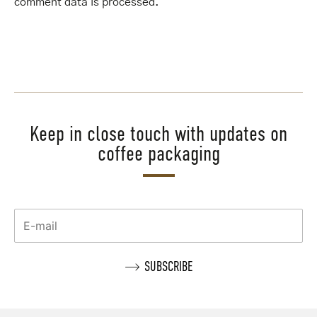
comment data is processed
.
Keep in close touch with updates on
coffee packaging