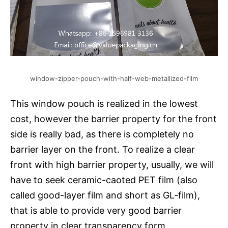
window-zipper-pouch-with-half-web-metallized-film
This window pouch is realized in the lowest
cost, however the barrier property for the front
side is really bad, as there is completely no
barrier layer on the front. To realize a clear
front with high barrier property, usually, we will
have to seek ceramic-caoted PET film (also
called good-layer film and short as GL-film),
that is able to provide very good barrier
property in clear transparency form.