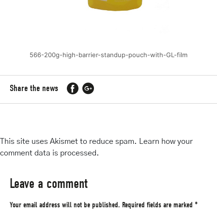
566-200g-high-barrier-standup-pouch-with-GL-film
Share the news
This site uses Akismet to reduce spam.
Learn how your
comment data is processed
.
Leave a comment
Your email address will not be published.
Required fields are marked
*