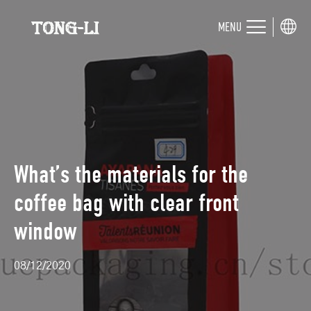
MENU
What’s the materials for the
coffee bag with clear front
window
08/12/2020