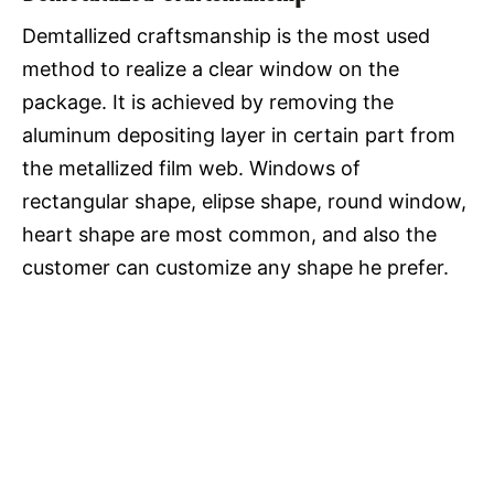
Demtallized craftsmanship is the most used
method to realize a clear window on the
package. It is achieved by removing the
aluminum depositing layer in certain part from
the metallized film web. Windows of
rectangular shape, elipse shape, round window,
heart shape are most common, and also the
customer can customize any shape he prefer.