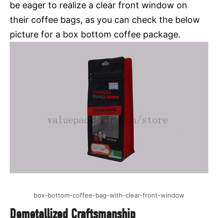
be eager to realize a clear front window on
their coffee bags, as you can check the below
picture for a box bottom coffee package.
box-bottom-coffee-bag-with-clear-front-window
Demetallized Craftsmanship