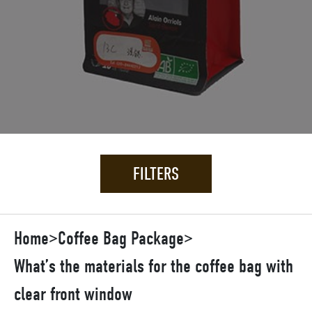
FILTERS
Home
>
Coffee Bag Package
>
What’s the materials for the coffee bag with
clear front window