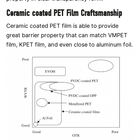
Ceramic coated PET Film Craftsmanship
Ceramic coated PET film is able to provide
great barrier property that can match VMPET
film, KPET film, and even close to aluminum foil.