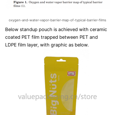
oxygen-and-water-vapor-barrier-map-of-typical-barrier-films
Below standup pouch is achieved with ceramic
coated PET film trapped between PET and
LDPE film layer, with graphic as below.