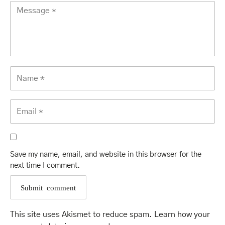
Save my name, email, and website in this browser for the
next time I comment.
This site uses Akismet to reduce spam.
Learn how your