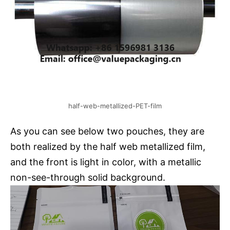
half-web-metallized-PET-film
As you can see below two pouches, they are
both realized by the half web metallized film,
and the front is light in color, with a metallic
non-see-through solid background.