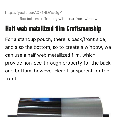
https://youtu.be/AO-4NDWqQgY
Box bottom coffee bag with clear front window
Half web metallized film Craftsmanship
For a standup pouch, there is back/front side,
and also the bottom, so to create a window, we
can use a half web metallized film, which
provide non-see-through property for the back
and bottom, however clear transparent for the
front.