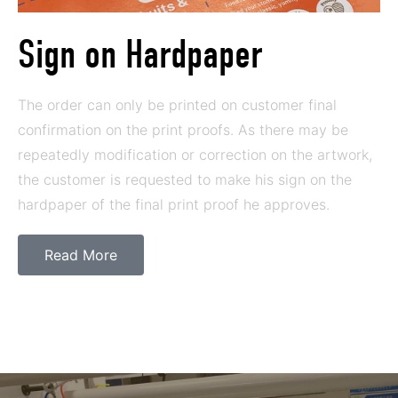
Sign on Hardpaper
The order can only be printed on customer final
confirmation on the print proofs. As there may be
repeatedly modification or correction on the artwork,
the customer is requested to make his sign on the
hardpaper of the final print proof he approves.
Read More