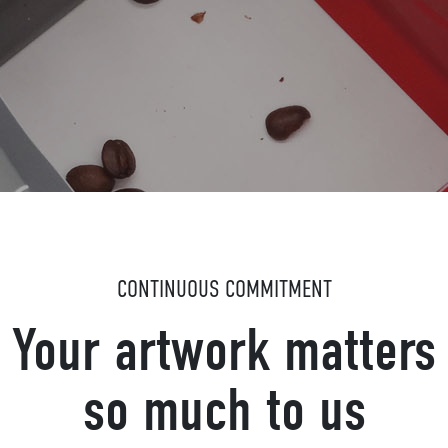
CONTINUOUS COMMITMENT
Your artwork matters
so much to us