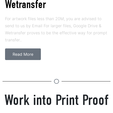
Wetransfer
For artwork files less than 20M, you are advised to
send to us by Email For larger files, Google Drive &
Wetransfer proves to be the effective way for prompt
transfer..
Read More
Work into Print Proof