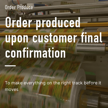
Order Produce
Order produced
upon customer final
confirmation
To make everything on the right track before it
moves