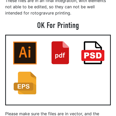
These files are in an final integration, with elements
not able to be edited, so they can not be well
intended for rotogravure printing.
OK For Printing
Please make sure the files are in vector, and the