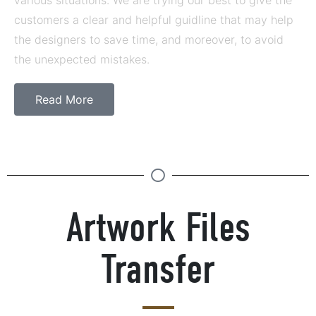
customers a clear and helpful guidline that may help
the designers to save time, and moreover, to avoid
the unexpected mistakes.
Read More
Artwork Files
Transfer