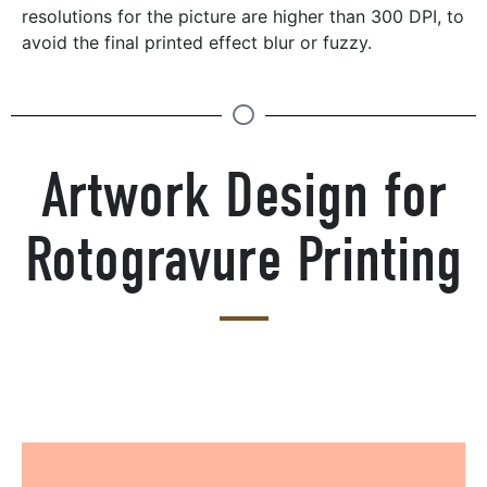
resolutions for the picture are higher than 300 DPI, to
avoid the final printed effect blur or fuzzy.
Artwork Design for
Rotogravure Printing