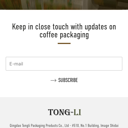
Keep in close touch with updates on
coffee packaging
Qingdao Tongli Packaging Products Co., Ltd - #510, No.1 Building, Image Shidai