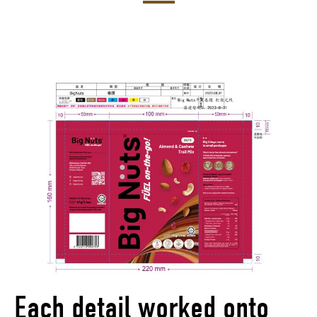
Each detail worked onto