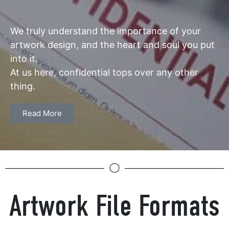
We truly understand the importance of your
artwork design, and the heart and soul you put
into it.
At us here, confidential tops over any other
thing.
Read More
Artwork File Formats