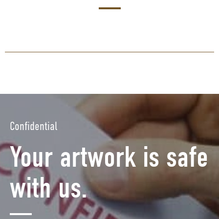
Confidential
Your artwork is safe
with us.