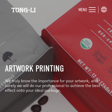
MENU
ARTWORK PRINTING
We truly know the importance for your artwork, and
surely we will do our professional to achieve the best
effect onto your ideal package.