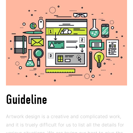
Guideline
Artwork design is a creative and complicated work,
and it is truely difficult for us to list all the details for
various situations. We are trying our best to give the