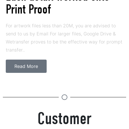
Print Proof
For artwork files less than 20M, you are advised to
send to us by Email For larger files, Google Drive &
Wetransfer proves to be the effective way for prompt
transfer..
Read More
Customer