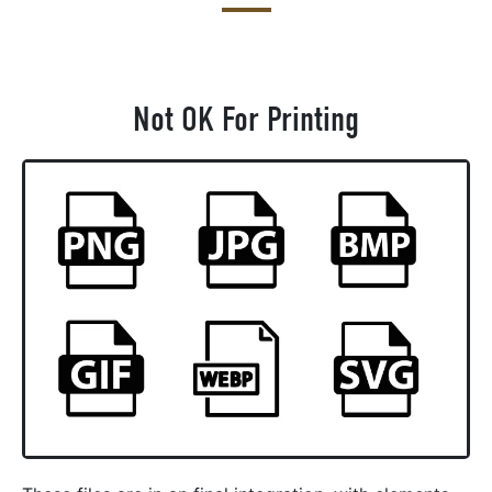
Not OK For Printing