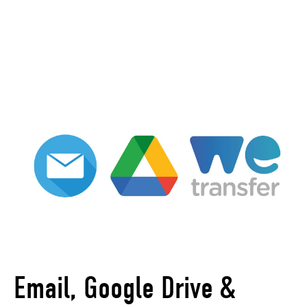
Email, Google Drive &