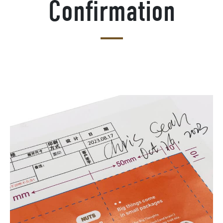
Confirmation