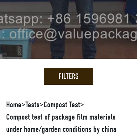
FILTERS
Home
>
Tests
>
Compost Test
>
Compost test of package film materials
under home/garden conditions by china