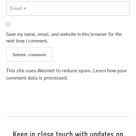
Save my name, email, and website in this browser for the
next time I comment.
This site uses Akismet to reduce spam.
Learn how your
comment data is processed
.
Keep in close touch with updates on