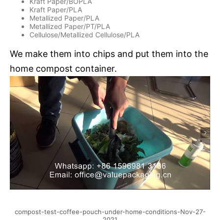
Kraft Paper/BOPLA
Kraft Paper/PLA
Metallized Paper/PLA
Metallized Paper/PT/PLA
Cellulose/Metallized Cellulose/PLA
We make them into chips and put them into the
home compost container.
compost-test-coffee-pouch-under-home-conditions-Nov-27-
2021