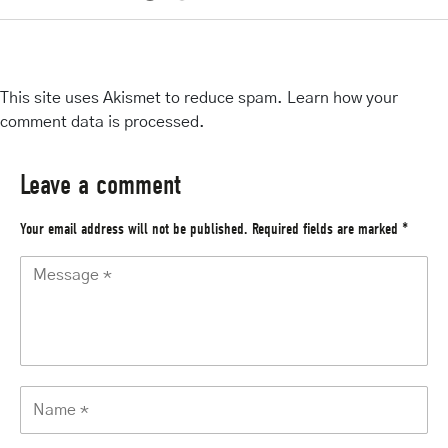
This site uses Akismet to reduce spam.
Learn how your
comment data is processed
.
Leave a comment
Your email address will not be published.
Required fields are marked
*