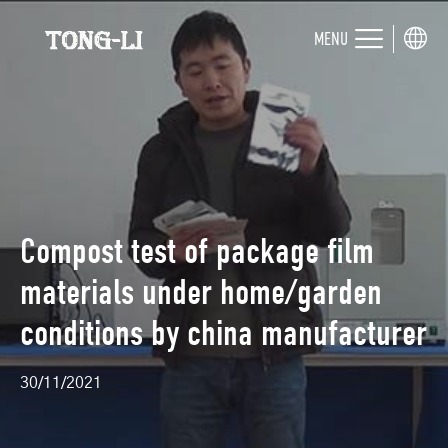
MENU
Compost test of package film
materials under home/garden
conditions by china manufacturer
30/11/2021