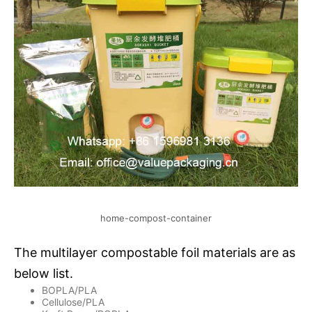
home-compost-container
The multilayer compostable foil materials are as
below list.
BOPLA/PLA
Cellulose/PLA