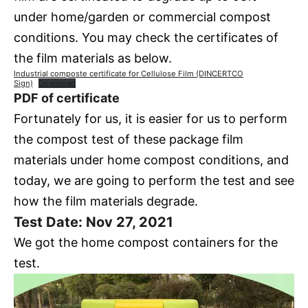
under home/garden or commercial compost
conditions. You may check the certificates of
the film materials as below.
Industrial composte certificate for Cellulose Film (DINCERTCO
Sign)
Download
PDF of certificate
Fortunately for us, it is easier for us to perform
the compost test of these package film
materials under home compost conditions, and
today, we are going to perform the test and see
how the film materials degrade.
Test Date: Nov 27, 2021
We got the home compost containers for the
test.