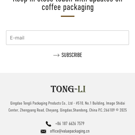
coffee packaging
Qingdao Tongli Packaging Products Co., Ltd - #510, No.1 Building, Image Shidai
Center, Zhengyang Road, Cheyang, Qingdao,Shandong, China P.C.:266109 © 2025
+86 187 6626 7579
office@valuepackaging.cn