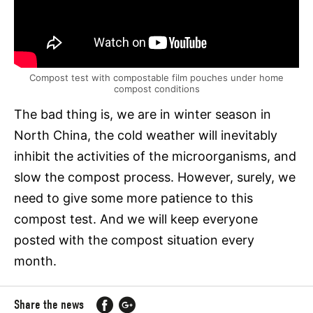
Compost test with compostable film pouches under home
compost conditions
The bad thing is, we are in winter season in
North China, the cold weather will inevitably
inhibit the activities of the microorganisms, and
slow the compost process. However, surely, we
need to give some more patience to this
compost test. And we will keep everyone
posted with the compost situation every
month.
Share the news