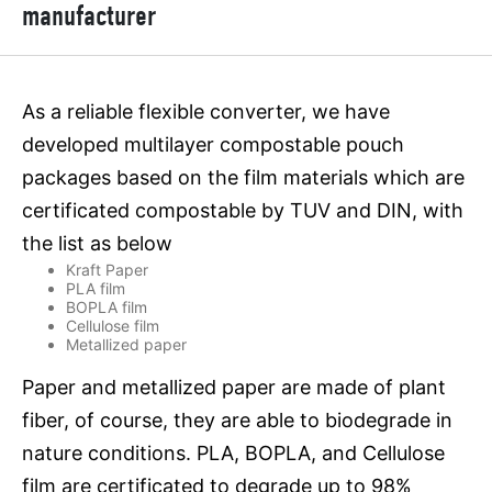
manufacturer
As a reliable flexible converter, we have
developed multilayer compostable pouch
packages based on the film materials which are
certificated compostable by TUV and DIN, with
the list as below
Kraft Paper
PLA film
BOPLA film
Cellulose film
Metallized paper
Paper and metallized paper are made of plant
fiber, of course, they are able to biodegrade in
nature conditions. PLA, BOPLA, and Cellulose
film are certificated to degrade up to 98%