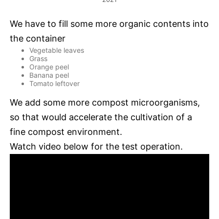
We have to fill some more organic contents into
the container
Vegetable leaves
Grass
Orange peel
Banana peel
Tomato leftover
We add some more compost microorganisms,
so that would accelerate the cultivation of a
fine compost environment.
Watch video below for the test operation.