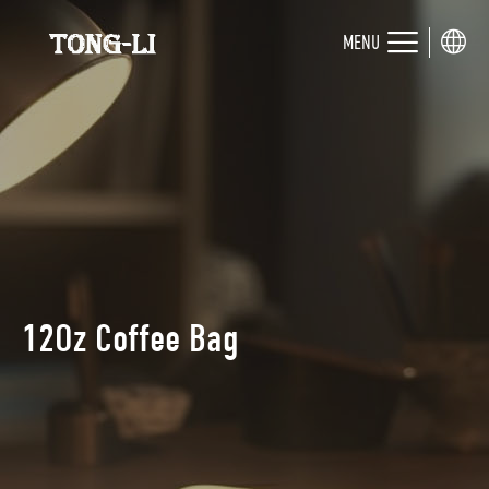
MENU
12Oz Coffee Bag