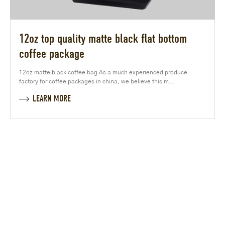
12oz top quality matte black flat bottom
coffee package
12oz matte black coffee bag As a much experienced produce
factory for coffee packages in china, we believe this m...
LEARN MORE