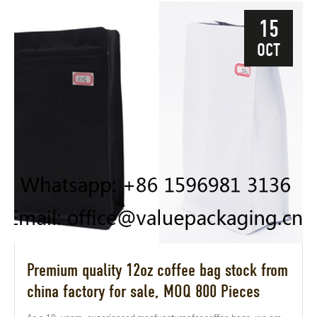
15
OCT
Premium quality 12oz coffee bag stock from
china factory for sale, MOQ 800 Pieces