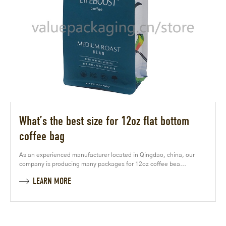
What’s the best size for 12oz flat bottom
coffee bag
As an experienced manufacturer located in Qingdao, china, our
company is producing many packages for 12oz coffee bea...
LEARN MORE