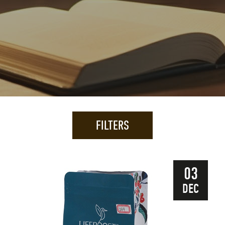
FILTERS
03
DEC