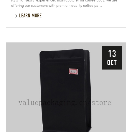
As a 10-years-experienced manfuacturer for coffee bags, we are
offering our customers with premium quality coffee pa...
LEARN MORE
13
OCT