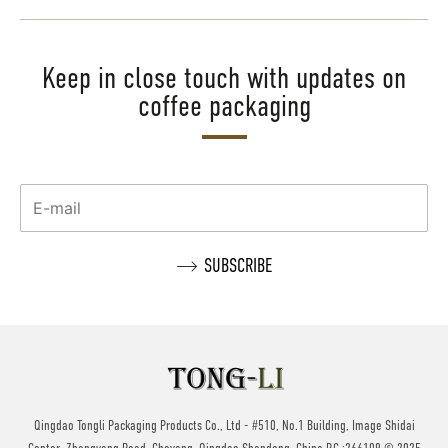
Keep in close touch with updates on
coffee packaging
Qingdao Tongli Packaging Products Co., Ltd - #510, No.1 Building, Image Shidai
Center, Zhengyang Road, Cheyang, Qingdao,Shandong, China P.C.:266109 © 2025