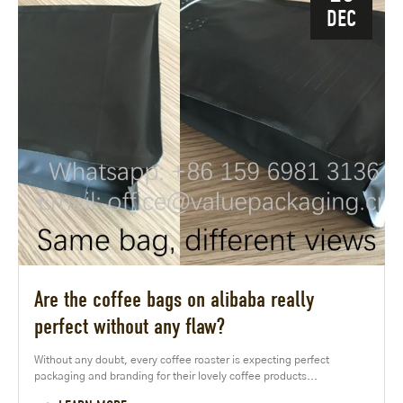
DEC
Are the coffee bags on alibaba really
perfect without any flaw?
Without any doubt, every coffee roaster is expecting perfect
packaging and branding for their lovely coffee products...