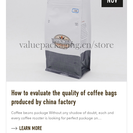
NOV
How to evaluate the quality of coffee bags
produced by china factory
Coffee beans package Without any shadow of doubt, each and
every coffee roaster is looking for perfect package an...
LEARN MORE