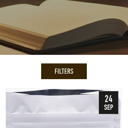
FILTERS
24
SEP