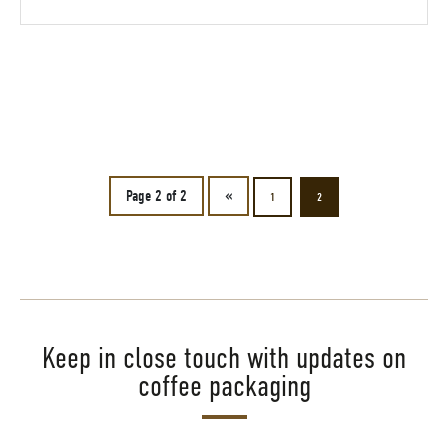
Page 2 of 2
«
1
2
Keep in close touch with updates on
coffee packaging