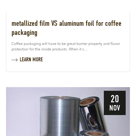
metallized film VS aluminum foil for coffee
packaging
Coffee packaging will have to be great barrier property and flavor
protection for the inside products. When it c...
LEARN MORE
20
NOV