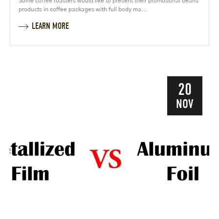
Some coffee roasters would like to present their promotional beans
products in coffee packages with full body ma...
LEARN MORE
20
NOV