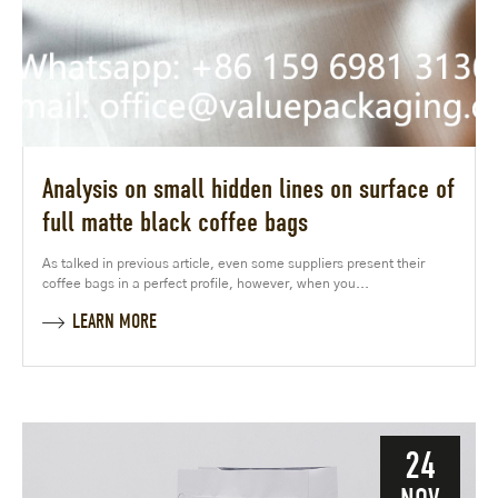
Analysis on small hidden lines on surface of
full matte black coffee bags
As talked in previous article, even some suppliers present their
coffee bags in a perfect profile, however, when you...
LEARN MORE
24