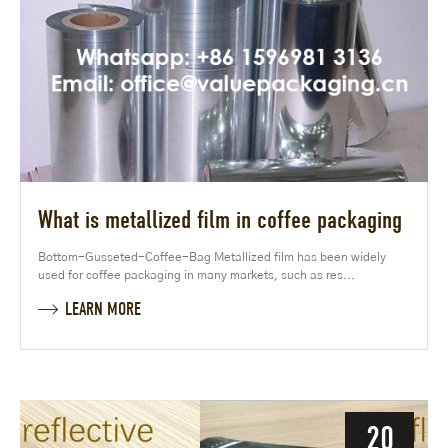
What is metallized film in coffee packaging
Bottom-Gusseted-Coffee-Bag Metallized film has been widely
used for coffee packaging in many markets, such as res...
LEARN MORE
20