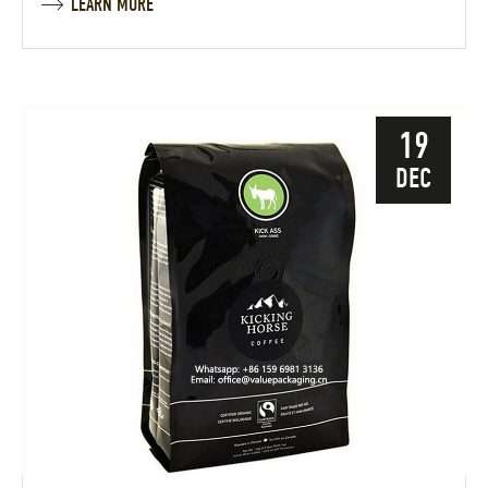
LEARN MORE
19
DEC