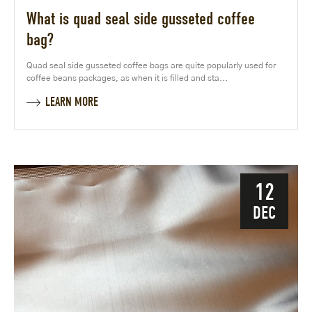
What is quad seal side gusseted coffee
bag?
Quad seal side gusseted coffee bags are quite popularly used for
coffee beans packages, as when it is filled and sta...
LEARN MORE
12
DEC