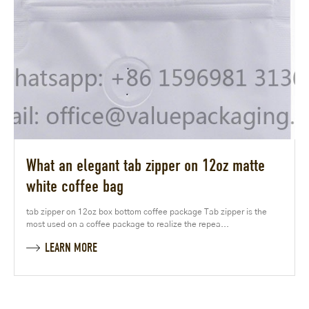
What an elegant tab zipper on 12oz matte
white coffee bag
tab zipper on 12oz box bottom coffee package Tab zipper is the
most used on a coffee package to realize the repea...
LEARN MORE