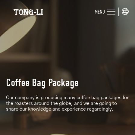
MENU
Coffee Bag Package
Our company is producing many coffee bag packages for
the roasters around the globe, and we are going to
share our knowledge and experience regardingly.