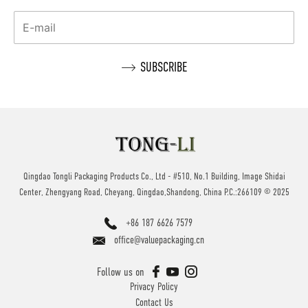
Qingdao Tongli Packaging Products Co., Ltd - #510, No.1 Building, Image Shidai
Center, Zhengyang Road, Cheyang, Qingdao,Shandong, China P.C.:266109 © 2025
+86 187 6626 7579
office@valuepackaging.cn
Follow us on
Privacy Policy
Contact Us