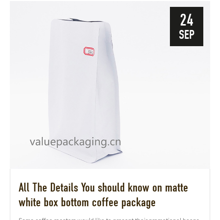
24
SEP
All The Details You should know on matte
white box bottom coffee package