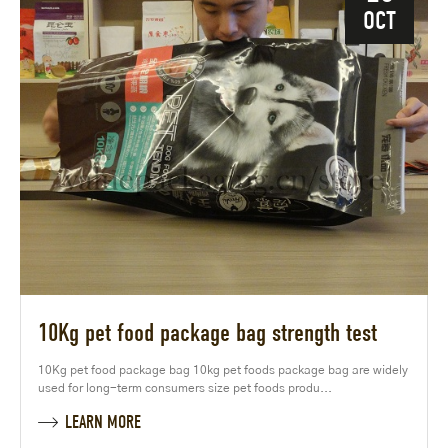
OCT
10Kg pet food package bag strength test
10Kg pet food package bag 10kg pet foods package bag are widely
used for long-term consumers size pet foods produ...
LEARN MORE