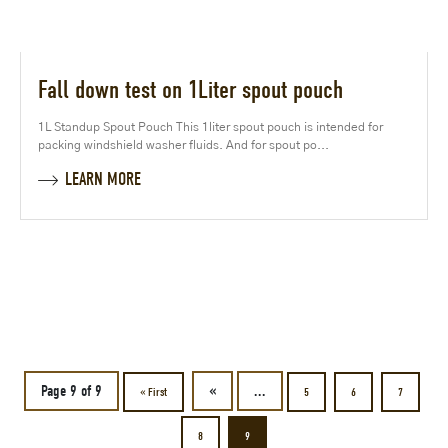
Fall down test on 1Liter spout pouch
1L Standup Spout Pouch This 1liter spout pouch is intended for
packing windshield washer fluids. And for spout po...
LEARN MORE
Page 9 of 9
«
...
« First
5
6
7
8
9