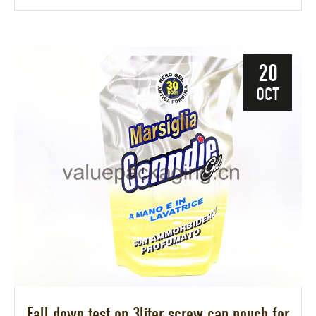
20
OCT
Fall down test on 3liter screw cap pouch for