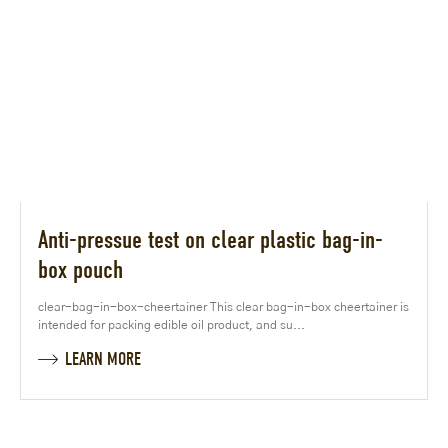
Anti-pressue test on clear plastic bag-in-
box pouch
clear-bag-in-box-cheertainer This clear bag-in-box cheertainer is
intended for packing edible oil product, and su...
LEARN MORE