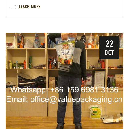
LEARN MORE
22
OCT