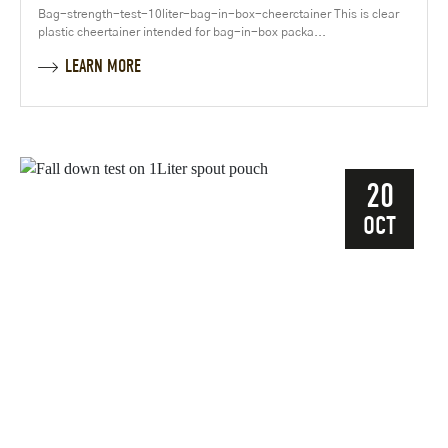
Bag-strength-test-10liter-bag-in-box-cheerctainer This is clear
plastic cheertainer intended for bag-in-box packa...
LEARN MORE
20
OCT