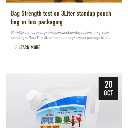
Bag Strength test on 3Liter standup pouch
bag-in-box packaging
014-3L-standup-bag-in-box-standup-doypack-with-great-
standing-effect This 3Liter standup bag-in-box package is pr...
LEARN MORE
20
OCT