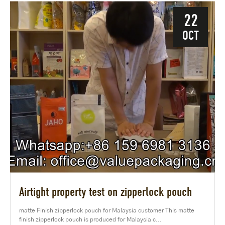
22
OCT
Airtight property test on zipperlock pouch
matte Finish zipperlock pouch for Malaysia customer This matte
finish zipperlock pouch is produced for Malaysia c...