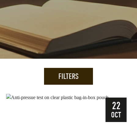
FILTERS
22
OCT