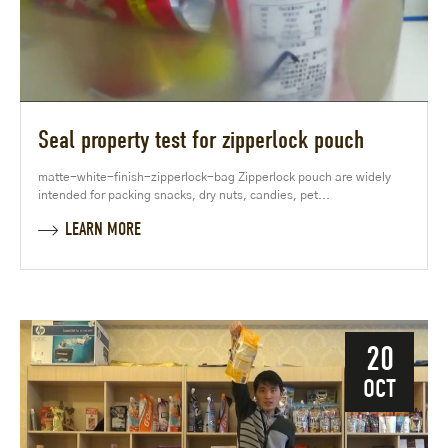
Seal property test for zipperlock pouch
matte-white-finish-zipperlock-bag Zipperlock pouch are widely
intended for packing snacks, dry nuts, candies, pet...
LEARN MORE
20
OCT