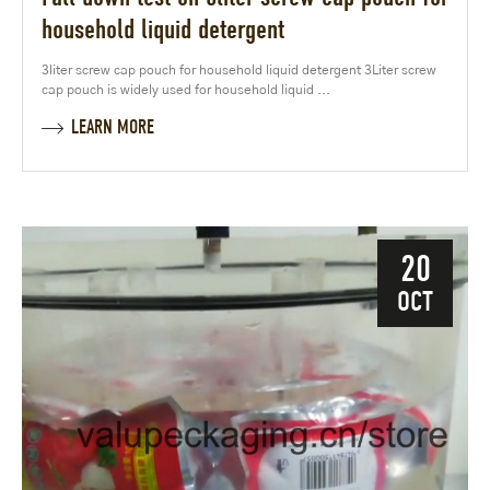
household liquid detergent
3liter screw cap pouch for household liquid detergent 3Liter screw
cap pouch is widely used for household liquid ...
LEARN MORE
20
OCT