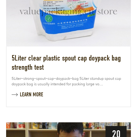
5Liter clear plastic spout cap doypack bag
strength test
5Liter-strong-spout-cap-doypack-bag 5Liter standup spout cap
doypack bag is usually intended for packing large vo...
LEARN MORE
20