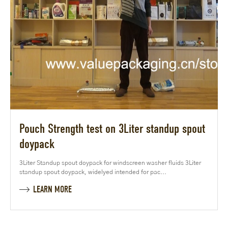
Pouch Strength test on 3Liter standup spout
doypack
3Liter Standup spout doypack for windscreen washer fluids 3Liter
standup spout doypack, widelyed intended for pac...
LEARN MORE