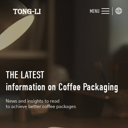
MENU
THE LATEST
information on
Coffee Packaging
News and insights to read
to achieve better coffee packages