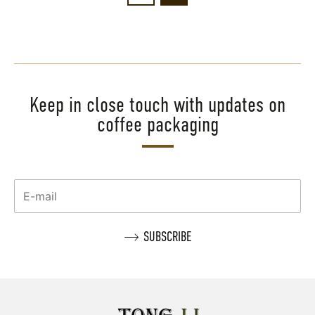
Keep in close touch with updates on
coffee packaging