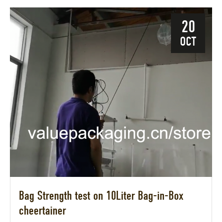
20
OCT
Bag Strength test on 10Liter Bag-in-Box
cheertainer