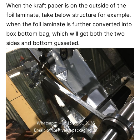
When the kraft paper is on the outside of the
foil laminate, take below structure for example,
when the foil laminate is further converted into
box bottom bag, which will get both the two
sides and bottom gusseted.