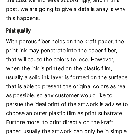
the cost will increase accordingly, and in this
post, we are going to give a details anaylis why
this happens.
Print quality
With porous fiber holes on the kraft paper, the
print ink may penetrate into the paper fiber,
that will cause the colors to lose. However,
when the ink is printed on the plastic film,
usually a solid ink layer is formed on the surface
that is able to present the original colors as real
as possible. so any customer would like to
persue the ideal print of the artwork is advise to
choose an outer plastic film as print substrate.
Furthre more, to print directly on the kraft
paper, usually the artwork can only be in simple