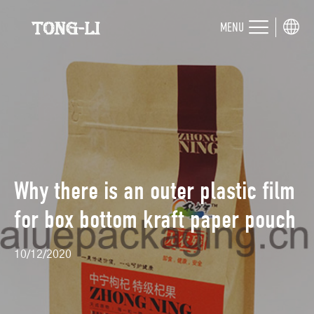
MENU
Why there is an outer plastic film
for box bottom kraft paper pouch
10/12/2020