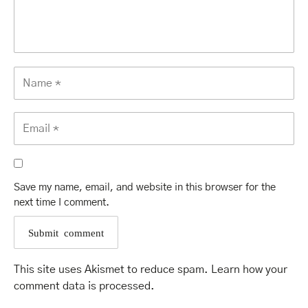
Save my name, email, and website in this browser for the
next time I comment.
This site uses Akismet to reduce spam.
Learn how your
comment data is processed
.