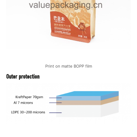
Print on matte BOPP film
Outer protection