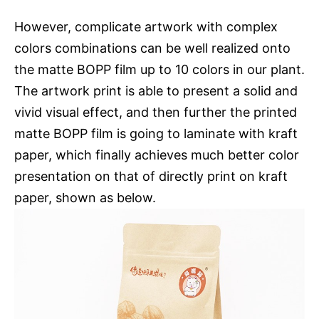
However, complicate artwork with complex
colors combinations can be well realized onto
the matte BOPP film up to 10 colors in our plant.
The artwork print is able to present a solid and
vivid visual effect, and then further the printed
matte BOPP film is going to laminate with kraft
paper, which finally achieves much better color
presentation on that of directly print on kraft
paper, shown as below.