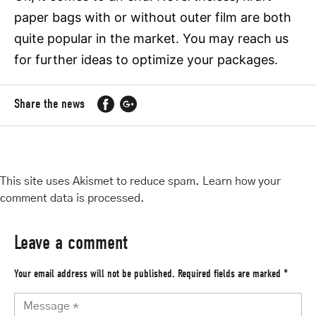
paper bags with or without outer film are both
quite popular in the market. You may reach us
for further ideas to optimize your packages.
Share the news
This site uses Akismet to reduce spam.
Learn how your
comment data is processed
.
Leave a comment
Your email address will not be published.
Required fields are marked
*