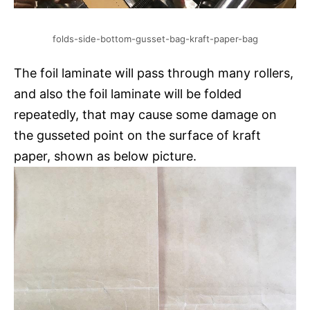
folds-side-bottom-gusset-bag-kraft-paper-bag
The foil laminate will pass through many rollers,
and also the foil laminate will be folded
repeatedly, that may cause some damage on
the gusseted point on the surface of kraft
paper, shown as below picture.