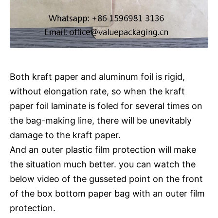
Both kraft paper and aluminum foil is rigid,
without elongation rate, so when the kraft
paper foil laminate is foled for several times on
the bag-making line, there will be unevitably
damage to the kraft paper.
And an outer plastic film protection will make
the situation much better. you can watch the
below video of the gusseted point on the front
of the box bottom paper bag with an outer film
protection.