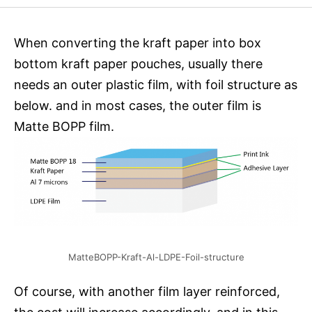
When converting the kraft paper into box
bottom kraft paper pouches, usually there
needs an outer plastic film, with foil structure as
below. and in most cases, the outer film is
Matte BOPP film.
MatteBOPP-Kraft-Al-LDPE-Foil-structure
Of course, with another film layer reinforced,