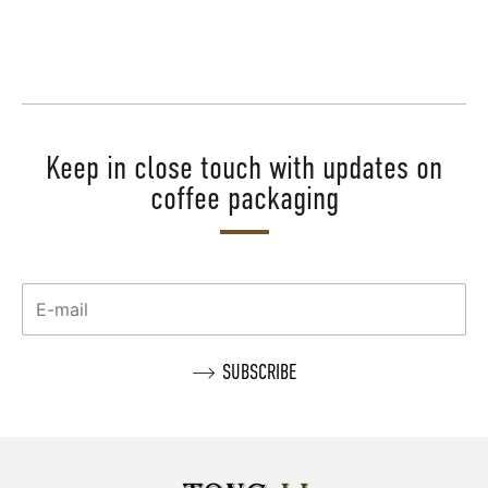
Keep in close touch with updates on
coffee packaging