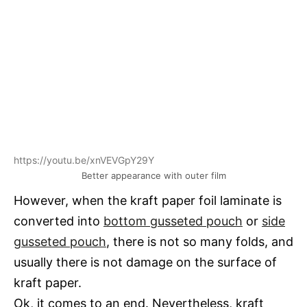
https://youtu.be/xnVEVGpY29Y
Better appearance with outer film
However, when the kraft paper foil laminate is
converted into
bottom gusseted pouch
or
side
gusseted pouch
, there is not so many folds, and
usually there is not damage on the surface of
kraft paper.
Ok, it comes to an end. Nevertheless, kraft