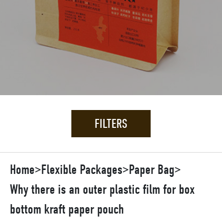
FILTERS
Home
>
Flexible Packages
>
Paper Bag
>
Why there is an outer plastic film for box
bottom kraft paper pouch