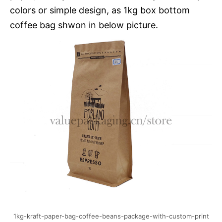
colors or simple design, as 1kg box bottom
coffee bag shwon in below picture.
1kg-kraft-paper-bag-coffee-beans-package-with-custom-print