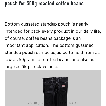
pouch for 500g roasted coffee beans
Bottom gusseted standup pouch is nearly
intended for pack every product in our daily life,
of course, coffee beans package is an
important application. The bottom gusseted
standup pouch can be adjusted to hold from as
low as 50grams of coffee beans, and also as
large as 5kg stock volume.