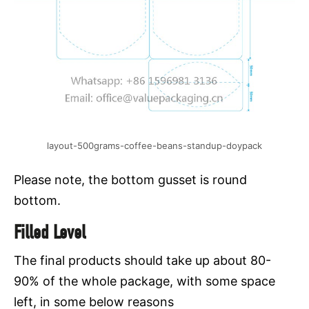
layout-500grams-coffee-beans-standup-doypack
Please note, the bottom gusset is round
bottom.
Filled Level
The final products should take up about 80-
90% of the whole package, with some space
left, in some below reasons