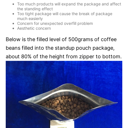
Too much products will expand the package and affect
the standing effect
Too tight package will cause the break of package
much easierly
Concern for unexpected overfill problem
Aesthetic concern
Below is the filled level of 500grams of coffee
beans filled into the standup pouch package,
about 80% of the height from zipper to bottom.