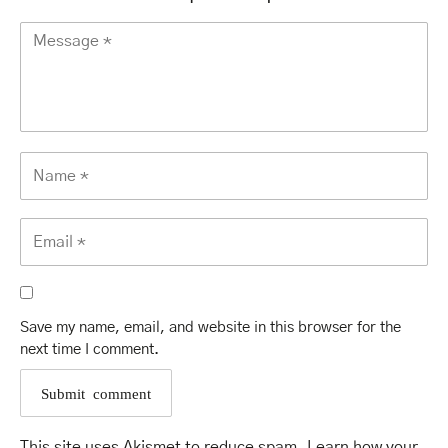
Save my name, email, and website in this browser for the
next time I comment.
This site uses Akismet to reduce spam.
Learn how your