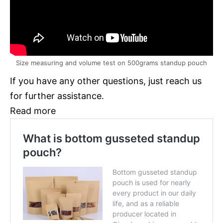
Size measuring and volume test on 500grams standup pouch
If you have any other questions, just reach us
for further assistance.
Read more