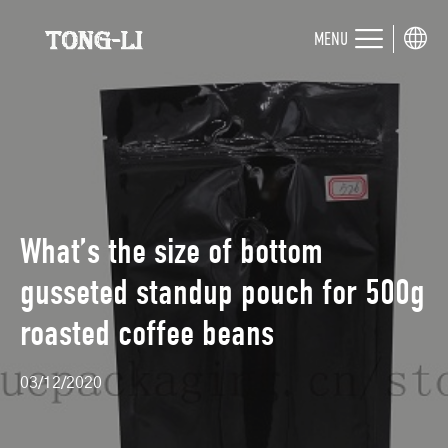
MENU
What’s the size of bottom
gusseted standup pouch for 500g
roasted coffee beans
03/12/2020