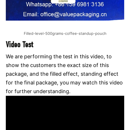
Filled-level-500grams-coffee-standup-pouch
Video Test
We are performing the test in this video, to
show the customers the exact size of this
package, and the filled effect, standing effect
for the final package, you may watch this video
for further understanding.