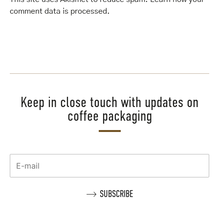
comment data is processed
.
Keep in close touch with updates on
coffee packaging