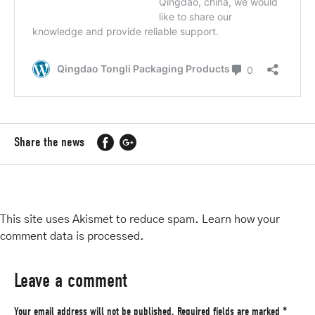
Share the news
This site uses Akismet to reduce spam.
Learn how your
comment data is processed
.
Leave a comment
Your email address will not be published.
Required fields are marked
*