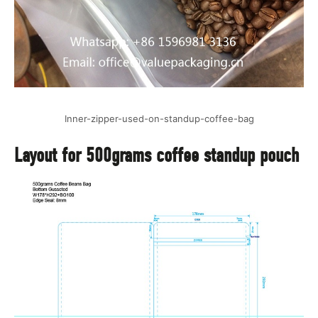
Inner-zipper-used-on-standup-coffee-bag
Layout for 500grams coffee standup pouch