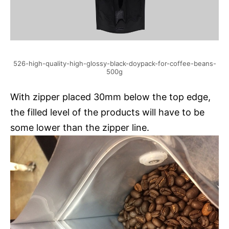
526-high-quality-high-glossy-black-doypack-for-coffee-beans-
500g
With zipper placed 30mm below the top edge,
the filled level of the products will have to be
some lower than the zipper line.