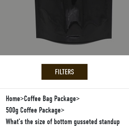
FILTERS
Home
>
Coffee Bag Package
>
500g Coffee Package
>
What’s the size of bottom gusseted standup