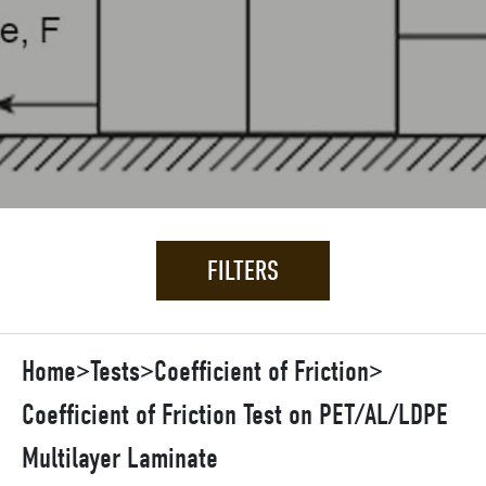
FILTERS
Home
>
Tests
>
Coefficient of Friction
>
Coefficient of Friction Test on PET/AL/LDPE
Multilayer Laminate