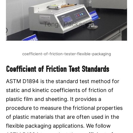
coefficient-of-friction-tester-flexible-packaging
Coefficient of Friction Test Standards
ASTM D1894 is the standard test method for
static and kinetic coefficients of friction of
plastic film and sheeting. It provides a
procedure to measure the frictional properties
of plastic materials that are often used in the
flexible packaging applications. We follow