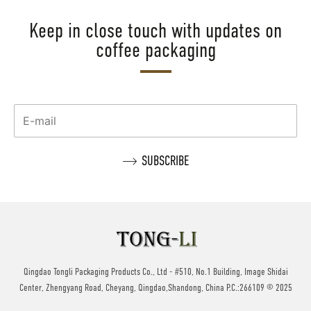
Keep in close touch with updates on
coffee packaging
Qingdao Tongli Packaging Products Co., Ltd - #510, No.1 Building, Image Shidai
Center, Zhengyang Road, Cheyang, Qingdao,Shandong, China P.C.:266109 © 2025