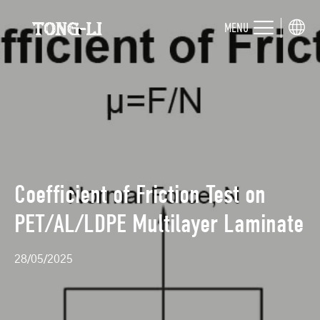
MENU
Coefficient of Friction Test on
PET/AL/LDPE Multilayer Laminate
28/05/2025