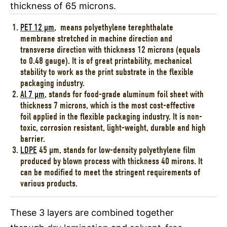
thickness of 65 microns.
PET 12 µm
, means polyethylene terephthalate
membrane stretched in machine direction and
transverse direction with thickness 12 microns (equals
to 0.48 gauge). It is of great printability, mechanical
stability to work as the print substrate in the flexible
packaging industry.
Al 7 µm
, stands for food-grade aluminum foil sheet with
thickness 7 microns, which is the most cost-effective
foil applied in the flexible packaging industry. It is non-
toxic, corrosion resistant, light-weight, durable and high
barrier.
LDPE
45 µm, stands for low-density polyethylene film
produced by blown process with thickness 40 mirons. It
can be modified to meet the stringent requirements of
various products.
These 3 layers are combined together