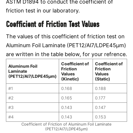
ASTM D1894 to conduct the coefficient of
friction test in our laboratory.
Coefficient of Friction Test Values
The values of this coefficient of friction test on
Aluminum Foil Laminate (PET12/Al7/LDPE45μm)
are written in the table below, for your refrence.
Coefficient of
Coefficient of
Aluminum Foil
Friction
Friction
Laminate
Values
Values
(PET12/Al7/LDPE45μm)
(Kinetic)
(Static)
#1
0.168
0.188
#2
0.165
0.177
#3
0.143
0.147
#4
0.143
0.153
Coefficient of Friction of Aluminum Foil Laminate
(PET12/Al7/LDPE45μm)