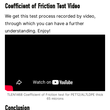
Coefficient of Friction Test Video
We get this test process recorded by video,
through which you can have a further
understanding. Enjoy!
TLEN1468 Coefficient of Friction test for PET12/AL7LDPE thick
65 microns
Conclusion