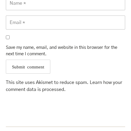
Save my name, email, and website in this browser for the
next time I comment.
This site uses Akismet to reduce spam.
Learn how your
comment data is processed
.