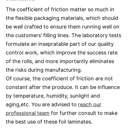
The coefficient of friction matter so much in
the flexible packaging materials, which should
be well crafted to ensure them running well on
the customers’ filling lines. The laboratory tests
formulate an insepratable part of our quality
control work, which improve the success rate
of the rolls, and more importantly eliminates
the risks during manufacturing.
Of course, the coefficient of friction are not
constant after the produce. It can be influence
by temperature, humidity, sunlight and
aging,etc. You are advised to
reach our
professional team
for further consult to make
the best use of these foil laminates.