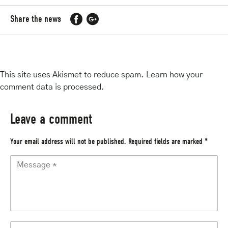
Share the news
This site uses Akismet to reduce spam.
Learn how your
comment data is processed
.
Leave a comment
Your email address will not be published.
Required fields are marked
*