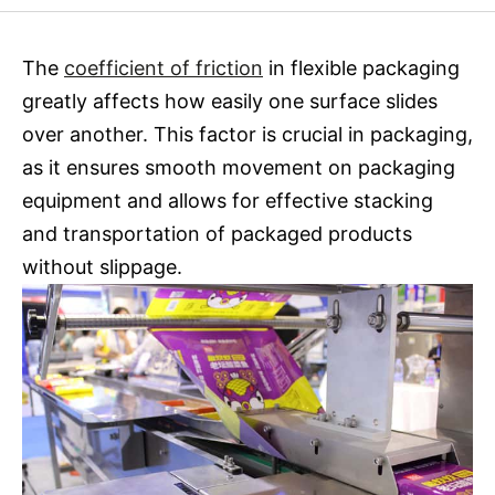
The
coefficient of friction
in flexible packaging
greatly affects how easily one surface slides
over another. This factor is crucial in packaging,
as it ensures smooth movement on packaging
equipment and allows for effective stacking
and transportation of packaged products
without slippage.