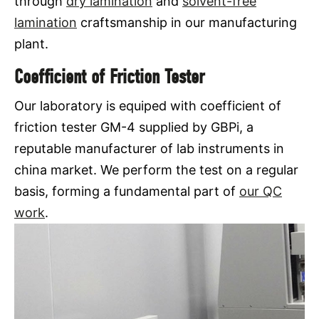
through
dry lamination
and
solvent-free
lamination
craftsmanship in our manufacturing
plant.
Coefficient of Friction Tester
Our laboratory is equiped with coefficient of
friction tester GM-4 supplied by GBPi, a
reputable manufacturer of lab instruments in
china market. We perform the test on a regular
basis, forming a fundamental part of
our QC
work
.