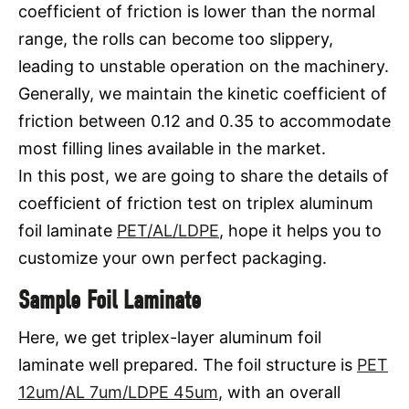
coefficient of friction is lower than the normal
range, the rolls can become too slippery,
leading to unstable operation on the machinery.
Generally, we maintain the kinetic coefficient of
friction between 0.12 and 0.35 to accommodate
most filling lines available in the market.
In this post, we are going to share the details of
coefficient of friction test on triplex aluminum
foil laminate
PET/AL/LDPE
, hope it helps you to
customize your own perfect packaging.
Sample Foil Laminate
Here, we get triplex-layer aluminum foil
laminate well prepared. The foil structure is
PET
12um/AL 7um/LDPE 45um
, with an overall