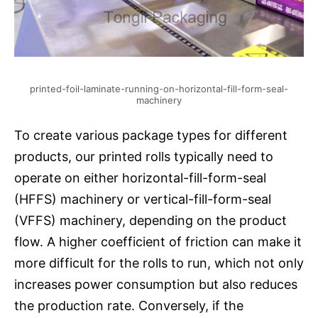
printed-foil-laminate-running-on-horizontal-fill-form-seal-
machinery
To create various package types for different
products, our printed rolls typically need to
operate on either horizontal-fill-form-seal
(HFFS) machinery or vertical-fill-form-seal
(VFFS) machinery, depending on the product
flow. A higher coefficient of friction can make it
more difficult for the rolls to run, which not only
increases power consumption but also reduces
the production rate. Conversely, if the