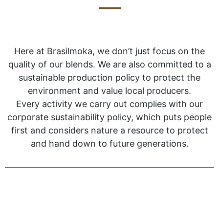
Here at Brasilmoka, we don’t just focus on the
quality of our blends. We are also committed to a
sustainable production policy to protect the
environment and value local producers.
Every activity we carry out complies with our
corporate sustainability policy, which puts people
first and considers nature a resource to protect
and hand down to future generations.