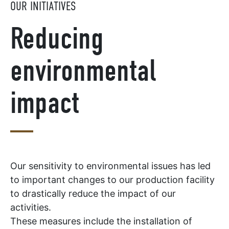
OUR INITIATIVES
Reducing
environmental
impact
Our sensitivity to environmental issues has led
to important changes to our production facility
to drastically reduce the impact of our
activities.
These measures include the installation of