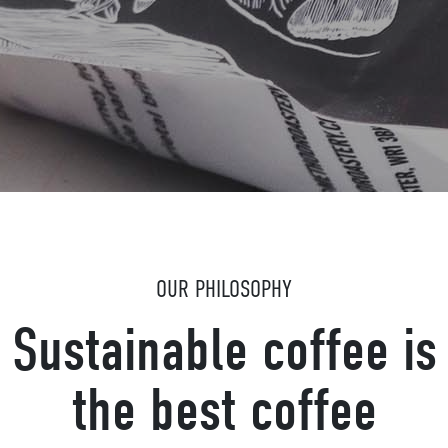
OUR PHILOSOPHY
Sustainable coffee is
the best coffee