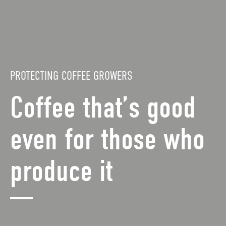
PROTECTING COFFEE GROWERS
Coffee that’s good
even for those who
produce it