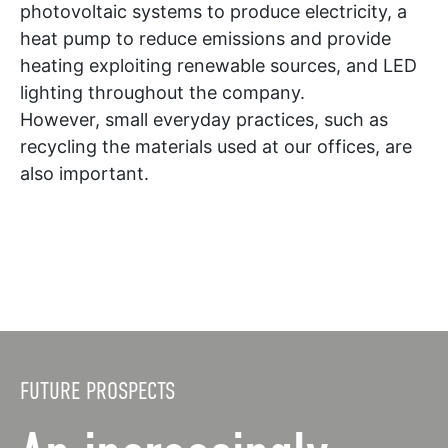
photovoltaic systems to produce electricity, a
heat pump to reduce emissions and provide
heating exploiting renewable sources, and LED
lighting throughout the company.
However, small everyday practices, such as
recycling the materials used at our offices, are
also important.
FUTURE PROSPECTS