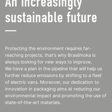
An increasingly
sustainable future
Protecting the environment requires far-
reaching projects, that’s why Brasilmoka is
always looking for new ways to improve.
We have a plan in the pipeline that will help us
further reduce emissions by shifting to a fleet
of electric vans. Moreover, our dedication to
innovation in packaging aims at reducing our
environmental impact and promoting the use of
state-of-the-art materials.