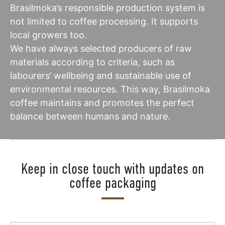
Brasilmoka’s responsible production system is
not limited to coffee processing. It supports
local growers too.
We have always selected producers of raw
materials according to criteria, such as
labourers’ wellbeing and sustainable use of
environmental resources. This way, Brasilmoka
coffee maintains and promotes the perfect
balance between humans and nature.
Keep in close touch with updates on
coffee packaging