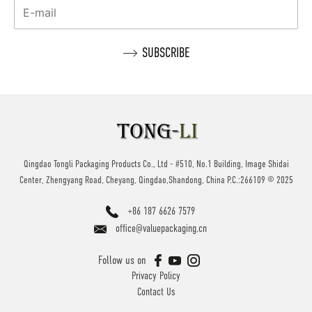
Qingdao Tongli Packaging Products Co., Ltd - #510, No.1 Building, Image Shidai
Center, Zhengyang Road, Cheyang, Qingdao,Shandong, China P.C.:266109 © 2025
+86 187 6626 7579
office@valuepackaging.cn
Follow us on
Privacy Policy
Contact Us