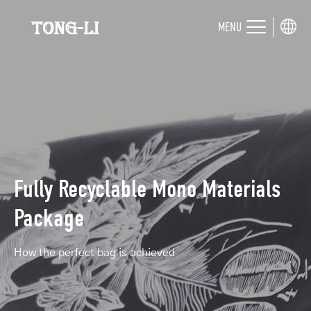
MENU
Fully Recyclable Mono Materials
Package
How the perfect bag is achieved