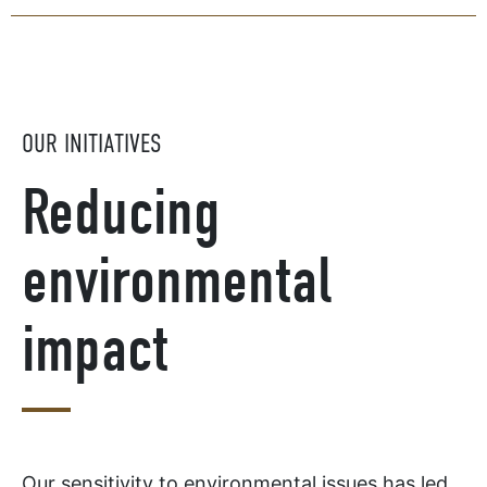
OUR INITIATIVES
Reducing
environmental
impact
Our sensitivity to environmental issues has led