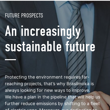
FUTURE PROSPECTS
An increasingly
sustainable future
Protecting the environment requires far-
reaching projects, that’s why Brasilmoka is
always looking for new ways to improve.
We have a plan in the pipeline that will help us
further reduce emissions by shifting to a fleet