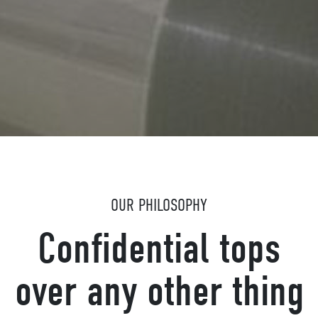
OUR PHILOSOPHY
Confidential tops
over any other thing