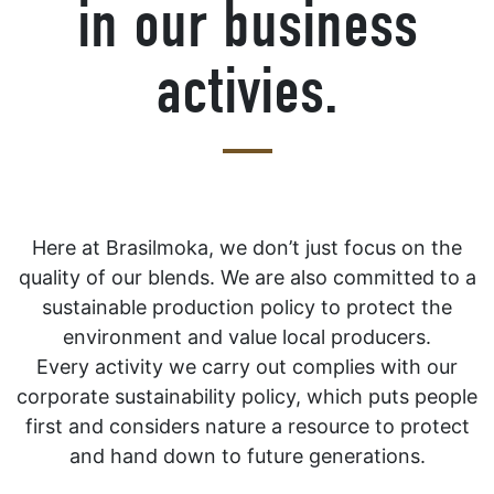
in our business
activies.
Here at Brasilmoka, we don’t just focus on the
quality of our blends. We are also committed to a
sustainable production policy to protect the
environment and value local producers.
Every activity we carry out complies with our
corporate sustainability policy, which puts people
first and considers nature a resource to protect
and hand down to future generations.