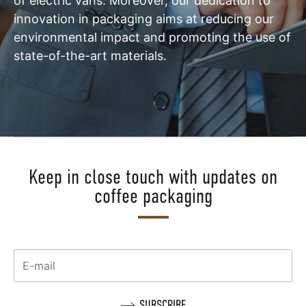
of electric vans. Moreover, our dedication to
innovation in packaging aims at reducing our
environmental impact and promoting the use of
state-of-the-art materials.
Keep in close touch with updates on
coffee packaging