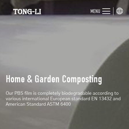
MENU
Home & Garden Composting
Our PBS film is completely biodegradable according to
various international European standard EN 13432 and
American Standard ASTM 6400