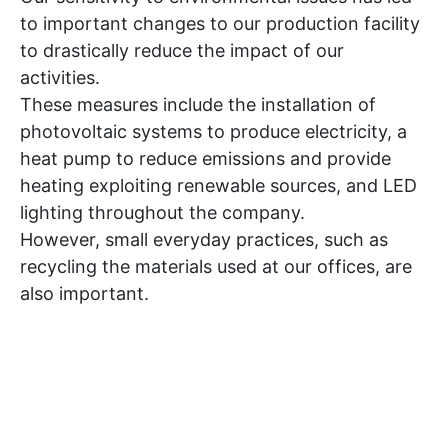
to important changes to our production facility
to drastically reduce the impact of our
activities.
These measures include the installation of
photovoltaic systems to produce electricity, a
heat pump to reduce emissions and provide
heating exploiting renewable sources, and LED
lighting throughout the company.
However, small everyday practices, such as
recycling the materials used at our offices, are
also important.