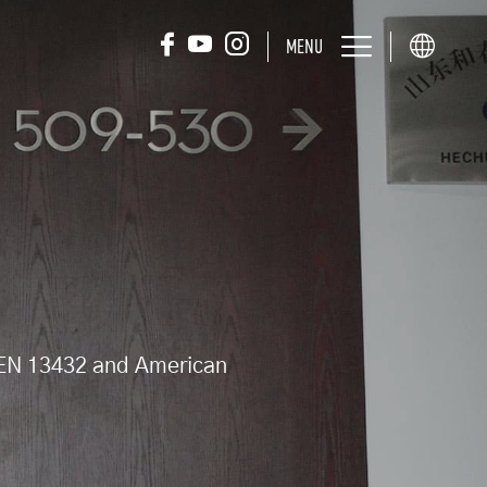
MENU
d EN 13432 and American