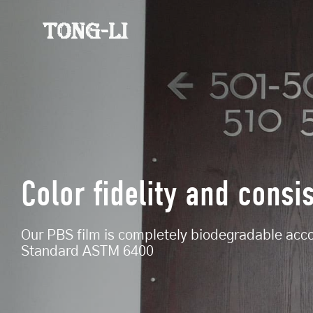
Color fidelity and consi
Our PBS film is completely biodegradable acc
Standard ASTM 6400