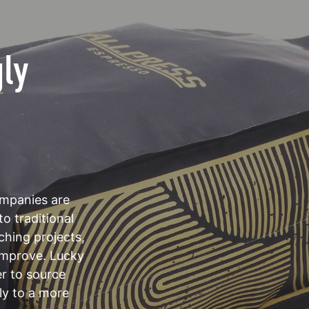
gly
mpanies are
to traditional
ching projects,
 improve. Lucky
er to source
ly to a more