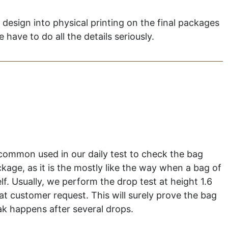
k design into physical printing on the final packages
have to do all the details seriously.
 common used in our daily test to check the bag
ckage, as it is the mostly like the way when a bag of
elf. Usually, we perform the drop test at height 1.6
at customer request. This will surely prove the bag
eak happens after several drops.