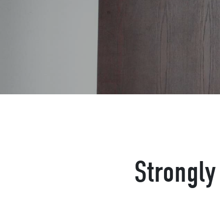
Strongly 