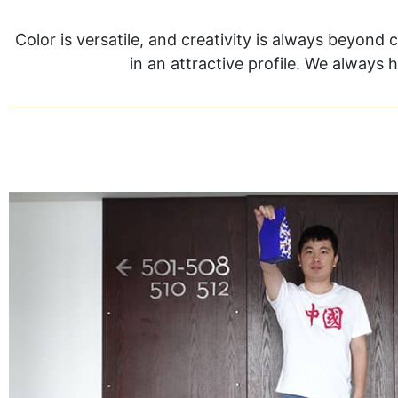
Color is versatile, and creativity is always beyond 
in an attractive profile. We always 