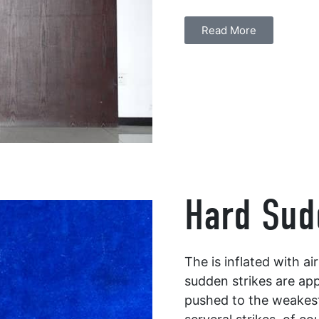
Read More
Hard Sud
The is inflated with a
sudden strikes are app
pushed to the weakest 