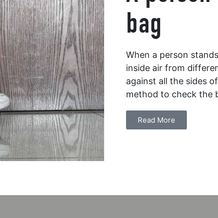
bag
When a person stands o
inside air from differe
against all the sides 
method to check the 
Read More