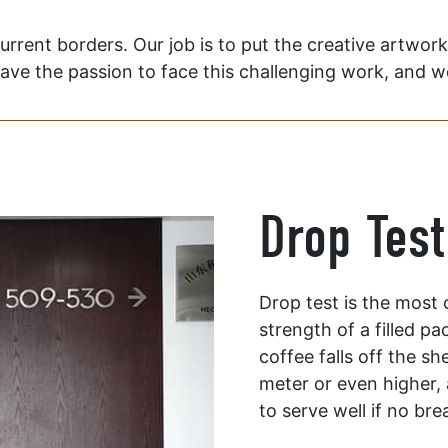
current borders. Our job is to put the creative artwor
have the passion to face this challenging work, and we 
Drop Test
Drop test is the most
strength of a filled pa
coffee falls off the sh
meter or even higher, 
to serve well if no br