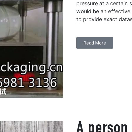
pressure at a certain s
would be an effective
to provide exact data
Read More
A person 