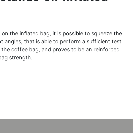
n the inflated bag, it is possible to squeeze the
nt angles, that is able to perform a sufficient test
of the coffee bag, and proves to be an reinforced
bag strength.