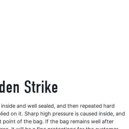
den Strike
ir inside and well sealed, and then repeated hard
lied on it. Sharp high pressure is caused inside, and
point of the bag. If the bag remains well after