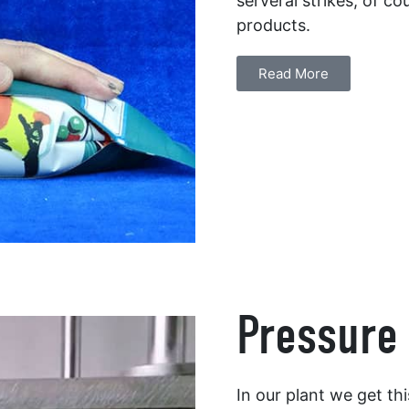
serveral strikes, of co
products.
Read More
Pressure 
In our plant we get th