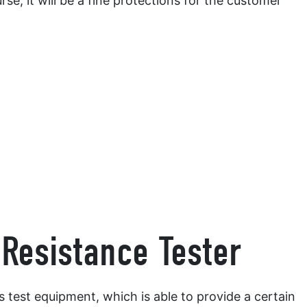
urse, it will be a fine protections for the customer
Resistance Tester
is test equipment, which is able to provide a certain