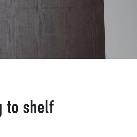
g to shelf