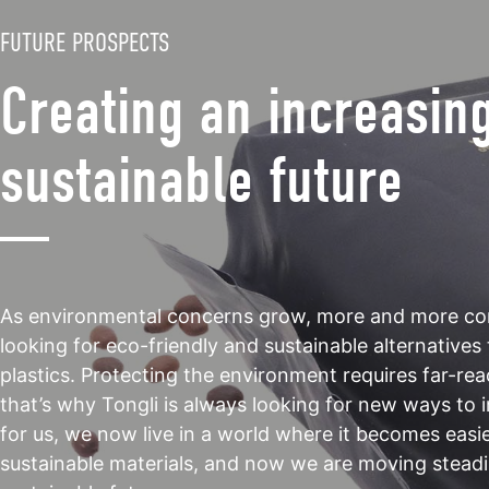
FUTURE PROSPECTS
Creating an increasin
sustainable future
As environmental concerns grow, more and more co
looking for eco-friendly and sustainable alternatives 
plastics. Protecting the environment requires far-rea
that’s why Tongli is always looking for new ways to
for us, we now live in a world where it becomes easi
sustainable materials, and now we are moving steadi