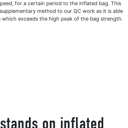
peed, for a certain period to the inflated bag. This
 supplementary method to our QC work as it is able
s which exceeds the high peak of the bag strength.
stands on inflated