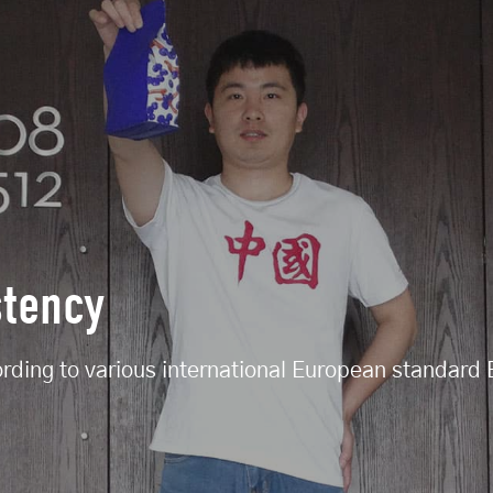
stency
ording to various international European standar