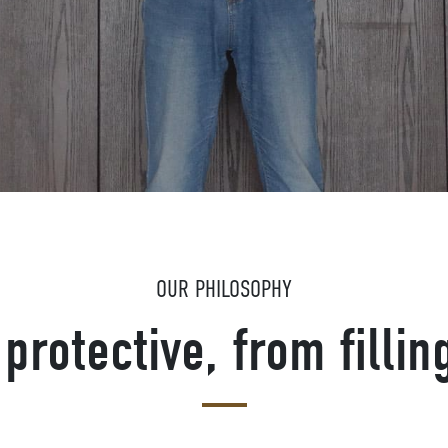
OUR PHILOSOPHY
protective, from fillin