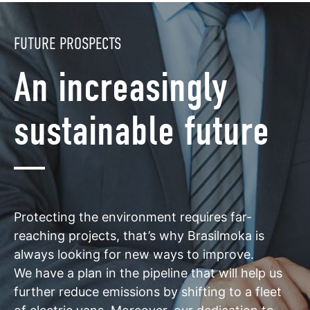
FUTURE PROSPECTS
An increasingly
sustainable future
Protecting the environment requires far-
reaching projects, that’s why Brasilmoka is
always looking for new ways to improve.
We have a plan in the pipeline that will help us
further reduce emissions by shifting to a fleet