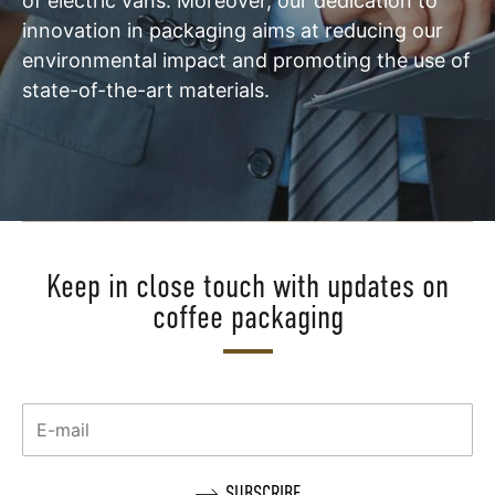
of electric vans. Moreover, our dedication to
innovation in packaging aims at reducing our
environmental impact and promoting the use of
state-of-the-art materials.
Keep in close touch with updates on
coffee packaging