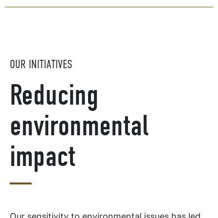
OUR INITIATIVES
Reducing
environmental
impact
Our sensitivity to environmental issues has led