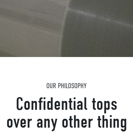
OUR PHILOSOPHY
Confidential tops
over any other thing