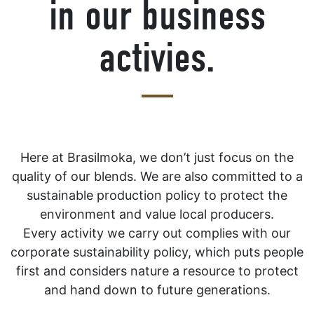
in our business
activies.
Here at Brasilmoka, we don’t just focus on the
quality of our blends. We are also committed to a
sustainable production policy to protect the
environment and value local producers.
Every activity we carry out complies with our
corporate sustainability policy, which puts people
first and considers nature a resource to protect
and hand down to future generations.