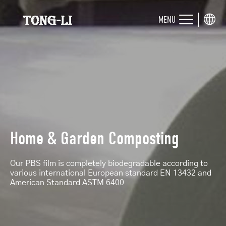
MENU
Home & Garden Composting
Our PBS film is completely biodegradable according to
various international European standard EN 13432 and
American Standard ASTM 6400