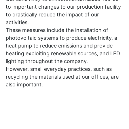
to important changes to our production facility
to drastically reduce the impact of our
activities.
These measures include the installation of
photovoltaic systems to produce electricity, a
heat pump to reduce emissions and provide
heating exploiting renewable sources, and LED
lighting throughout the company.
However, small everyday practices, such as
recycling the materials used at our offices, are
also important.