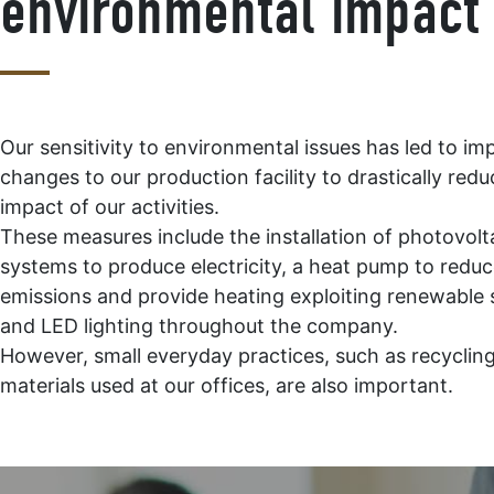
environmental impact
Our sensitivity to environmental issues has led to im
changes to our production facility to drastically redu
impact of our activities.
These measures include the installation of photovolt
systems to produce electricity, a heat pump to redu
emissions and provide heating exploiting renewable 
and LED lighting throughout the company.
However, small everyday practices, such as recyclin
materials used at our offices, are also important.