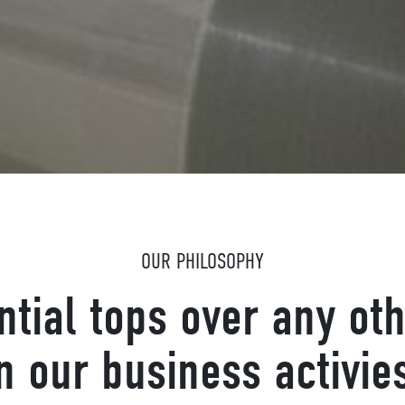
OUR PHILOSOPHY
ntial tops over any oth
n our business activie