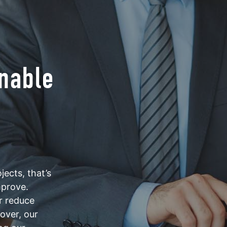
inable
ects, that’s
mprove.
er reduce
eover, our