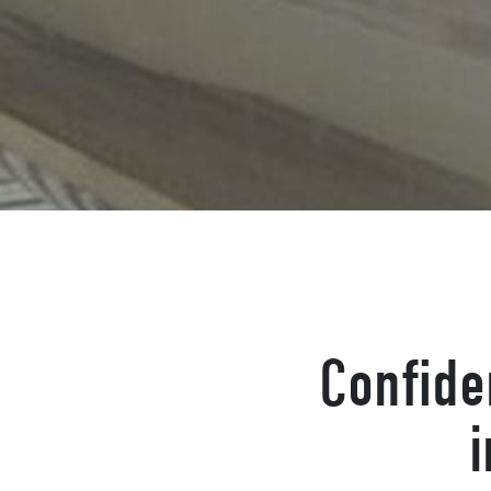
Confide
i