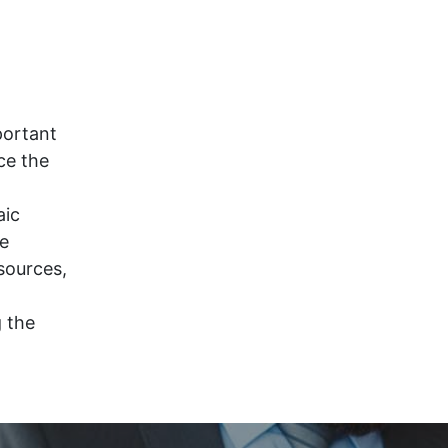
portant
ce the
aic
ce
sources,
g the