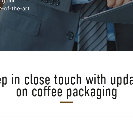
ng our
e-of-the-art
p in close touch with upd
on coffee packaging