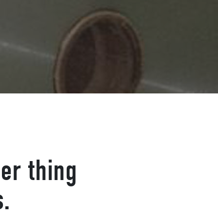
er thing
s.