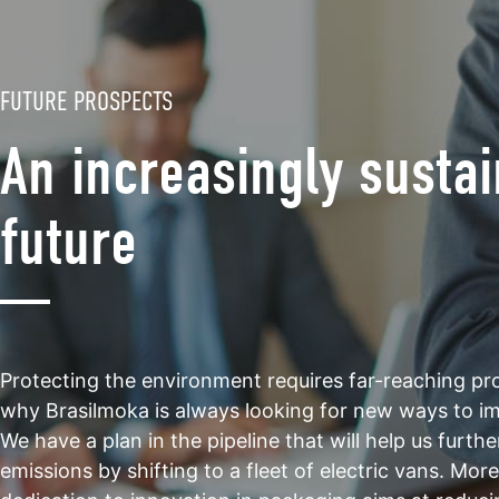
FUTURE PROSPECTS
An increasingly susta
future
Protecting the environment requires far-reaching proj
why Brasilmoka is always looking for new ways to i
We have a plan in the pipeline that will help us furth
emissions by shifting to a fleet of electric vans. Mor