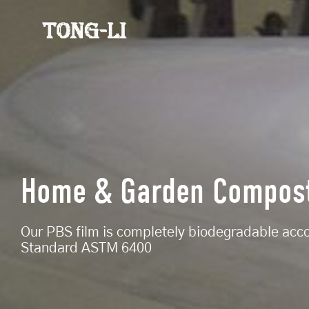
Home & Garden Compos
Our PBS film is completely biodegradable acc
Standard ASTM 6400