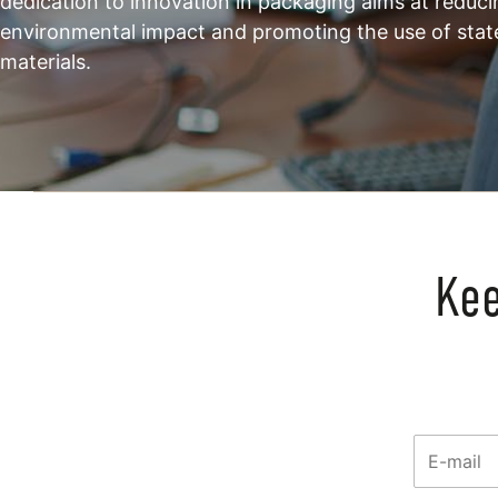
dedication to innovation in packaging aims at reduci
environmental impact and promoting the use of stat
materials.
Kee