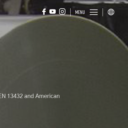
MENU
d EN 13432 and American