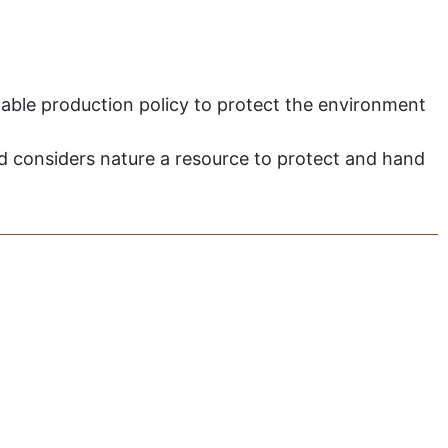
inable production policy to protect the environment
and considers nature a resource to protect and hand