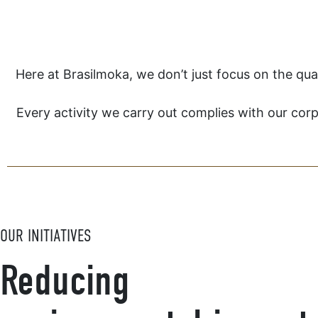
Here at Brasilmoka, we don’t just focus on the qua
Every activity we carry out complies with our corp
OUR INITIATIVES
Reducing