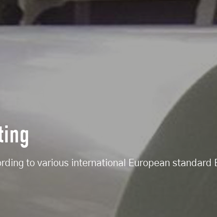
ting
ording to various international European standar