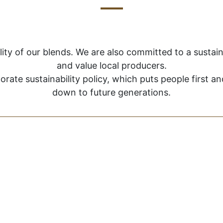
lity of our blends. We are also committed to a susta
and value local producers.
orate sustainability policy, which puts people first 
down to future generations.