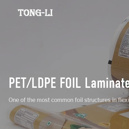
PET/LDPE FOIL Laminat
One of the most common foil structures in flex