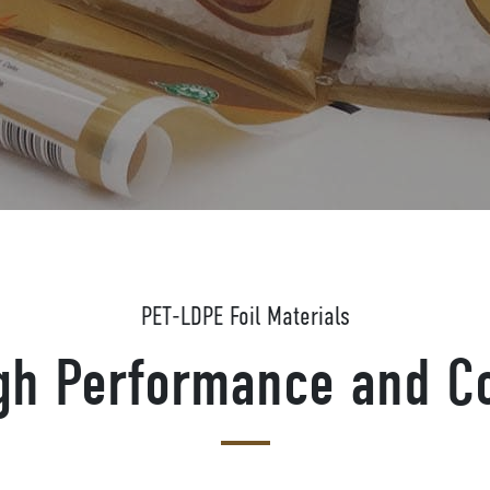
PET-LDPE Foil Materials
igh Performance and Co