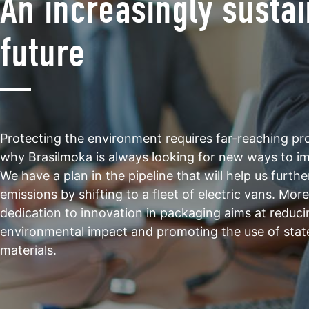
An increasingly susta
future
Protecting the environment requires far-reaching proj
why Brasilmoka is always looking for new ways to i
We have a plan in the pipeline that will help us furth
emissions by shifting to a fleet of electric vans. Mor
dedication to innovation in packaging aims at reduci
environmental impact and promoting the use of stat
materials.