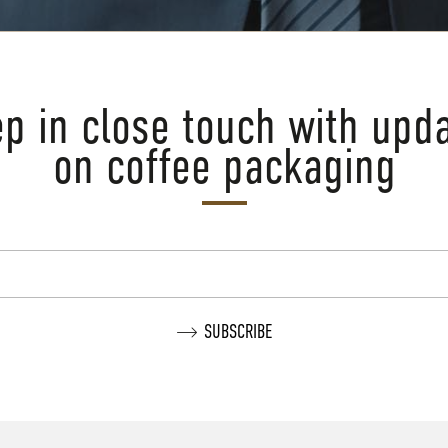
p in close touch with upd
on coffee packaging