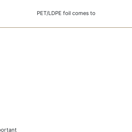
PET/LDPE foil comes to
portant