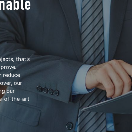
inable
ects, that’s
mprove.
er reduce
eover, our
ng our
e-of-the-art