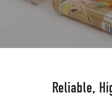
Reliable, H