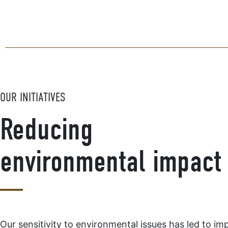
OUR INITIATIVES
Reducing
environmental impact
Our sensitivity to environmental issues has led to im