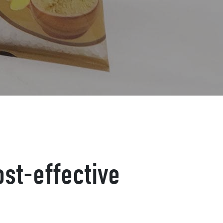
st-effective