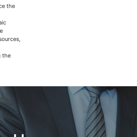
ce the
aic
ce
sources,
g the