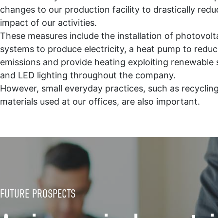
changes to our production facility to drastically redu
impact of our activities.
These measures include the installation of photovolt
systems to produce electricity, a heat pump to redu
emissions and provide heating exploiting renewable 
and LED lighting throughout the company.
However, small everyday practices, such as recyclin
materials used at our offices, are also important.
FUTURE PROSPECTS