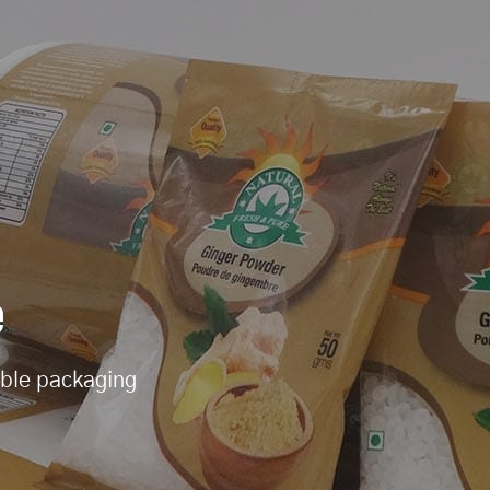
e
ible packaging