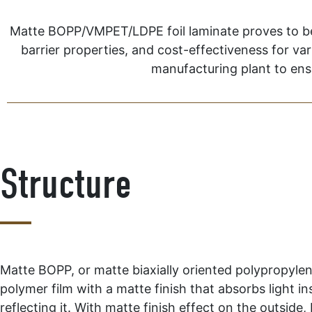
Matte BOPP/VMPET/LDPE foil laminate proves to be on
barrier properties, and cost-effectiveness for va
manufacturing plant to ensu
Structure
Matte BOPP, or matte biaxially oriented polypropylene
polymer film with a matte finish that absorbs light in
reflecting it. With matte finish effect on the outside,