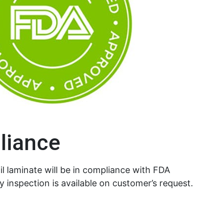
liance
l laminate will be in compliance with FDA
y inspection is available on customer’s request.