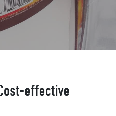
Cost-effective