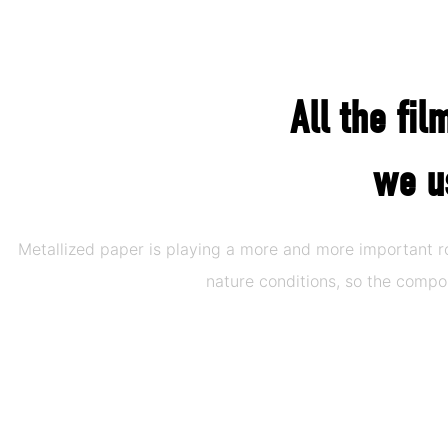
All the fi
we u
Metallized paper is playing a more and more important 
nature conditions, so the comp