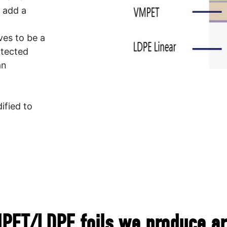
d add a
ves to be a
otected
an
ified to
ET/LDPE foils we produce are