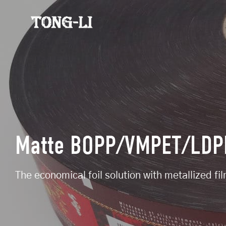
Matte BOPP/VMPET/LDPE
The economical foil solution with metallized fi