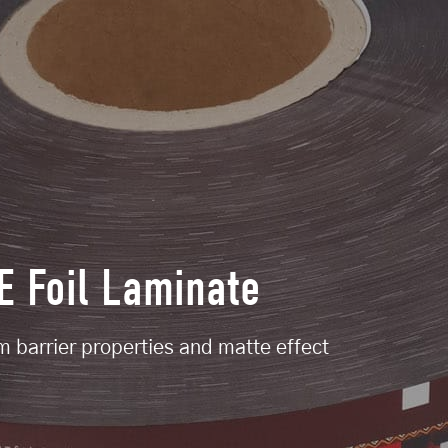
 Foil Laminate
lm barrier properties and matte effect