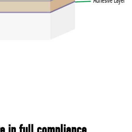
 in full compliance