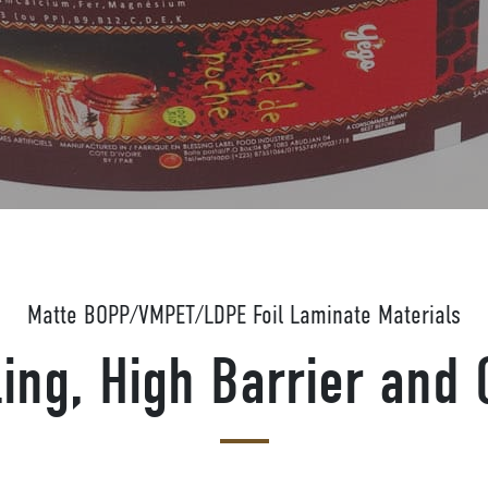
Matte BOPP/VMPET/LDPE Foil Laminate Materials
ing, High Barrier and 