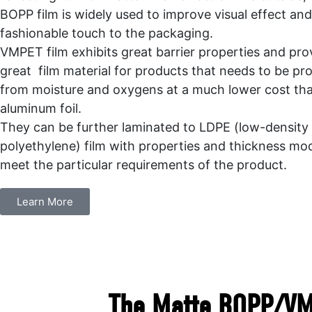
BOPP film is widely used to improve visual effect an
fashionable touch to the packaging.
VMPET film exhibits great barrier properties and pro
great film material for products that needs to be pr
from moisture and oxygens at a much lower cost th
aluminum foil.
They can be further laminated to LDPE (low-density
polyethylene) film with properties and thickness mod
meet the particular requirements of the product.
Learn More
The Matte BOPP/VMP