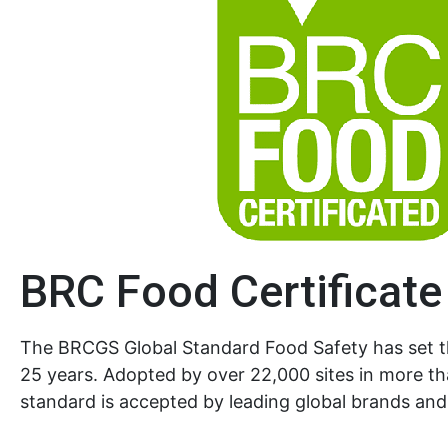
BRC Food Certificate
The BRCGS Global Standard Food Safety has set 
25 years. Adopted by over 22,000 sites in more th
standard is accepted by leading global brands and 