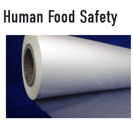
Human Food Safety