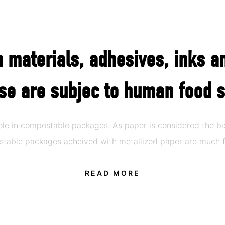
lm materials, adhesives, inks a
se are subjec to human food s
role in compostable packages. As paper is considered the 
ostable packages acheived with metallized paper are much f
READ MORE