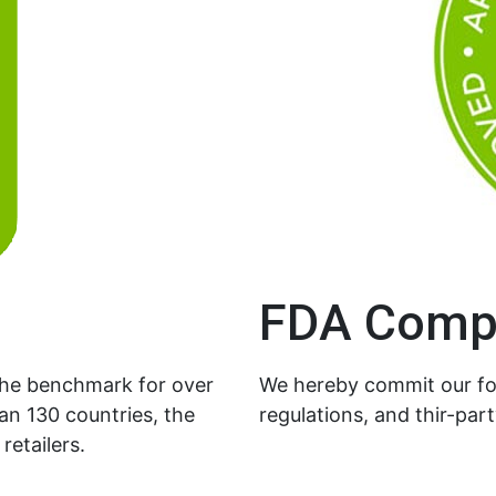
FDA Comp
the benchmark for over
We hereby commit our foi
an 130 countries, the
regulations, and thir-part
retailers.