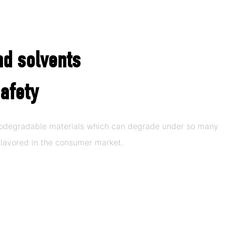
nd solvents
afety
biodegradable materials which can degrade under so many
lavored in the consumer market.