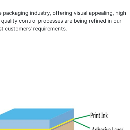
 packaging industry, offering visual appealing, high
quality control processes are being refined in our
nst customers’ requirements.