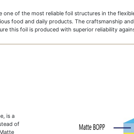
e of the most reliable foil structures in the flexible
rious food and daily products. The craftsmanship and 
re this foil is produced with superior reliability agai
, is a
stead of
 Matte