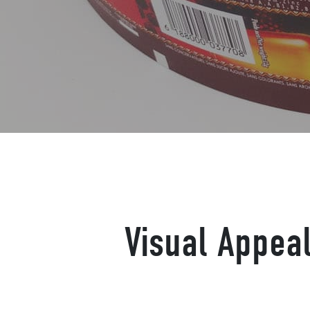
Visual Appeal