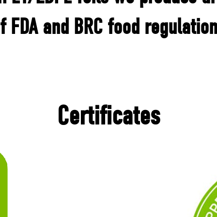
f FDA and BRC food regulatio
Certificates