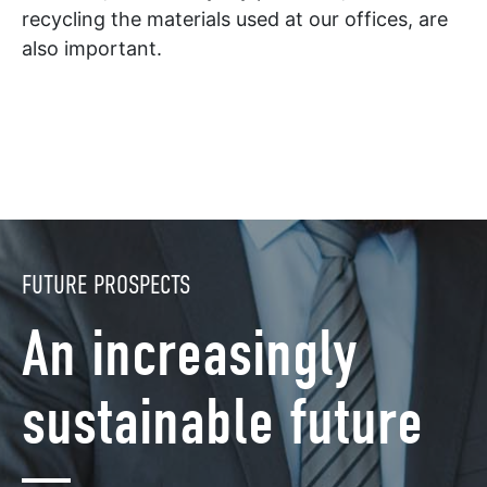
recycling the materials used at our offices, are
also important.
FUTURE PROSPECTS
An increasingly
sustainable future