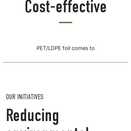
Cost-effective
PET/LDPE foil comes to
OUR INITIATIVES
Reducing