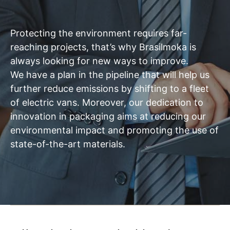
Protecting the environment requires far-
reaching projects, that’s why Brasilmoka is
always looking for new ways to improve.
We have a plan in the pipeline that will help us
further reduce emissions by shifting to a fleet
of electric vans. Moreover, our dedication to
innovation in packaging aims at reducing our
environmental impact and promoting the use of
state-of-the-art materials.