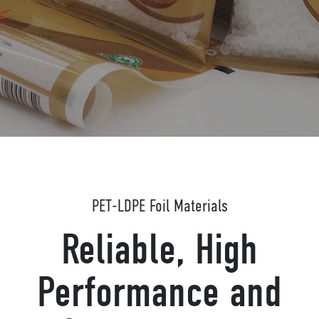
PET-LDPE Foil Materials
Reliable, High
Performance and