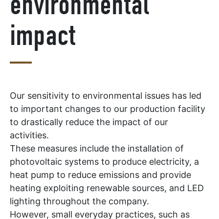
environmental
impact
Our sensitivity to environmental issues has led
to important changes to our production facility
to drastically reduce the impact of our
activities.
These measures include the installation of
photovoltaic systems to produce electricity, a
heat pump to reduce emissions and provide
heating exploiting renewable sources, and LED
lighting throughout the company.
However, small everyday practices, such as