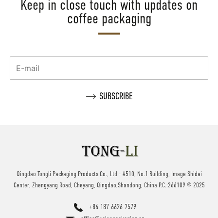
Keep in close touch with updates on
coffee packaging
Qingdao Tongli Packaging Products Co., Ltd - #510, No.1 Building, Image Shidai
Center, Zhengyang Road, Cheyang, Qingdao,Shandong, China P.C.:266109 © 2025
+86 187 6626 7579