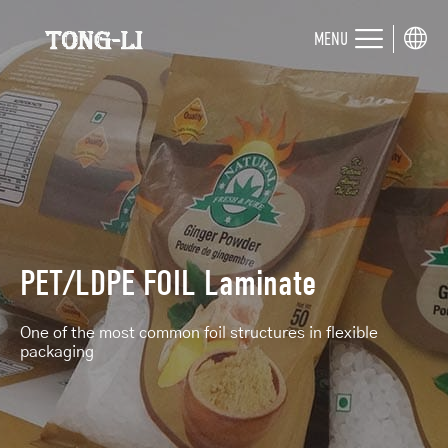
MENU
PET/LDPE FOIL Laminate
One of the most common foil structures in flexible
packaging