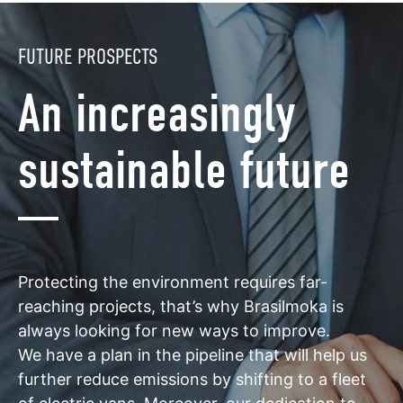
FUTURE PROSPECTS
An increasingly
sustainable future
Protecting the environment requires far-
reaching projects, that’s why Brasilmoka is
always looking for new ways to improve.
We have a plan in the pipeline that will help us
further reduce emissions by shifting to a fleet