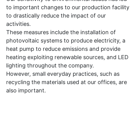
to important changes to our production facility
to drastically reduce the impact of our
activities.
These measures include the installation of
photovoltaic systems to produce electricity, a
heat pump to reduce emissions and provide
heating exploiting renewable sources, and LED
lighting throughout the company.
However, small everyday practices, such as
recycling the materials used at our offices, are
also important.