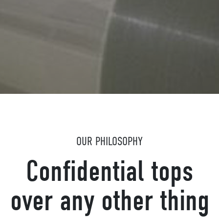
OUR PHILOSOPHY
Confidential tops
over any other thing