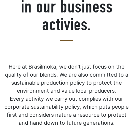
in our business
activies.
Here at Brasilmoka, we don’t just focus on the
quality of our blends. We are also committed to a
sustainable production policy to protect the
environment and value local producers.
Every activity we carry out complies with our
corporate sustainability policy, which puts people
first and considers nature a resource to protect
and hand down to future generations.