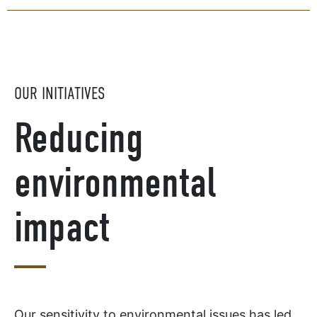
OUR INITIATIVES
Reducing
environmental
impact
Our sensitivity to environmental issues has led