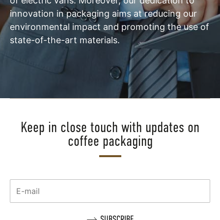
of electric vans. Moreover, our dedication to
innovation in packaging aims at reducing our
environmental impact and promoting the use of
state-of-the-art materials.
Keep in close touch with updates on
coffee packaging