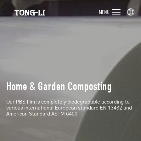
MENU
Home & Garden Composting
Our PBS film is completely biodegradable according to
various international European standard EN 13432 and
American Standard ASTM 6400