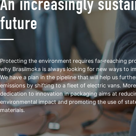
An increasingly susta
future
Protecting the environment requires far-reaching proj
why Brasilmoka is always looking for new ways to i
We have a plan in the pipeline that will help us furth
emissions by shifting to a fleet of electric vans. Mor
dedication to innovation in packaging aims at reduci
environmental impact and promoting the use of stat
materials.