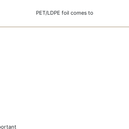
PET/LDPE foil comes to
portant