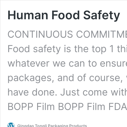
Human Food Safety
CONTINUOUS COMMITMENT
Food safety is the top 1 th
whatever we can to ensure
packages, and of course, 
have done. Just come with
BOPP Film BOPP Film FD
Qingdao Tongli Packaging Products